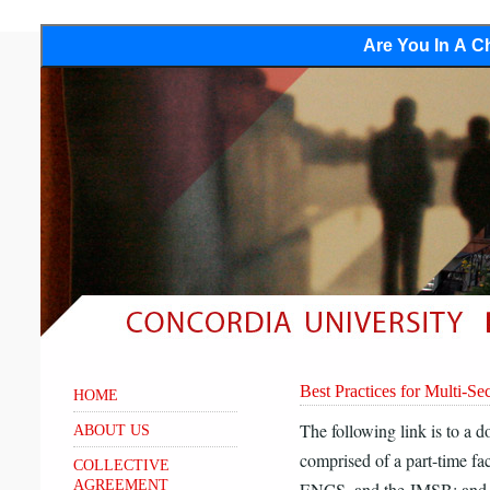
Are You In A Ch
Best Practices for Multi-Se
HOME
The following link is to a 
ABOUT US
comprised of a part-time 
COLLECTIVE
AGREEMENT