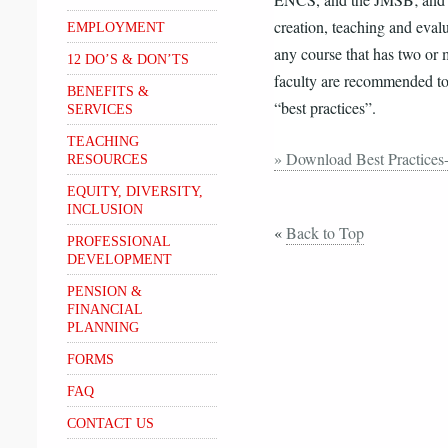
ENCS, and the JMSB; and a V
creation, teaching and evalu
EMPLOYMENT
any course that has two or 
12 DO’S & DON’TS
faculty are recommended to 
BENEFITS &
“best practices”.
SERVICES
TEACHING
» Download Best Practices
RESOURCES
EQUITY, DIVERSITY,
INCLUSION
«
Back to Top
PROFESSIONAL
DEVELOPMENT
PENSION &
FINANCIAL
PLANNING
FORMS
FAQ
CONTACT US