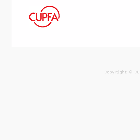
Copyright © CU