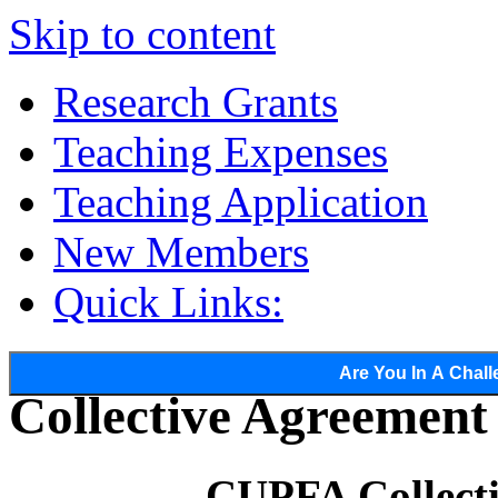
Skip to content
Research Grants
Teaching Expenses
Teaching Application
New Members
Quick Links:
Are You In A Chall
Collective Agreemen
CUPFA Collect