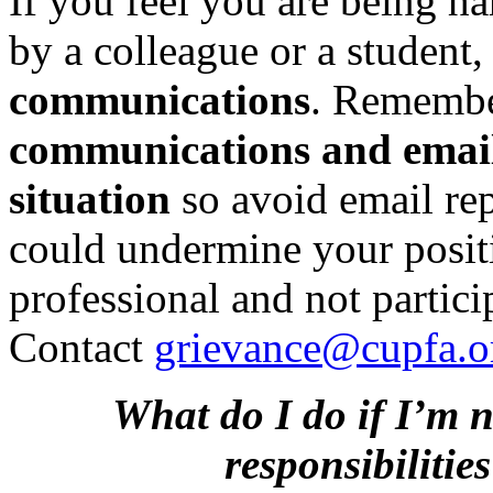
If you feel you are being ha
by a colleague or a student
communications
. Remembe
communications and emails
situation
so avoid email repl
could undermine your positio
professional and not partici
Contact
grievance@cupfa.o
What do I do if I’m 
responsibiliti