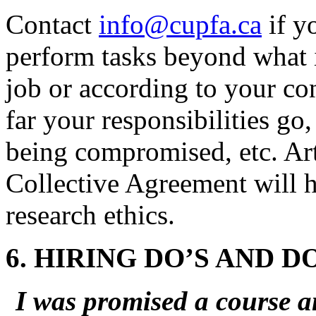
Contact
info@cupfa.ca
if y
perform tasks beyond what i
job or according to your con
far your responsibilities go
being compromised, etc. Arti
Collective Agreement will he
research ethics.
6. HIRING DO’S AND D
I was promised a course a