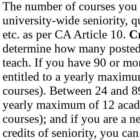
The number of courses you 
university-wide seniority, qu
etc. as per CA Article 10.
Cr
determine how many posted 
teach. If you have 90 or mor
entitled to a yearly maximu
courses). Between 24 and 89.
yearly maximum of 12 acade
courses); and if you are a n
credits of seniority, you c