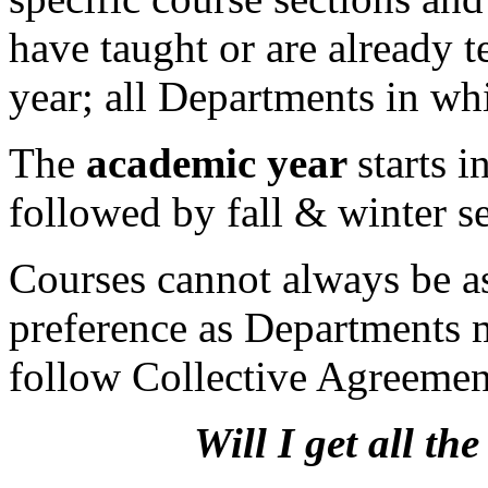
have taught or are already t
year; all Departments in wh
The
academic year
starts 
followed by fall & winter s
Courses cannot always be a
preference as Departments m
follow Collective Agreement
Will I get all th