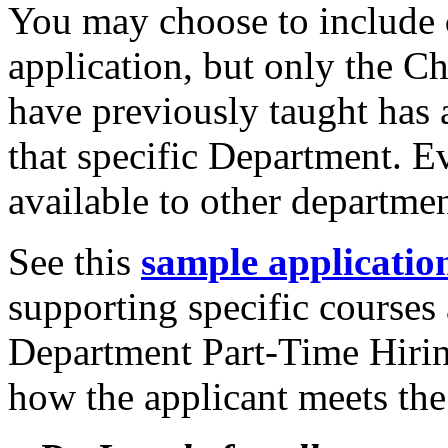
You may choose to include
application, but only the C
have previously taught has 
that specific Department. E
available to other departme
See this
s
ample applicatio
supporting specific courses
Department Part-Time Hiri
how the applicant meets the 