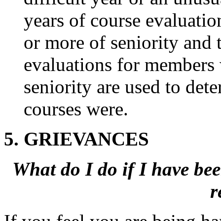
years of course evaluatio
or more of seniority and t
evaluations for members w
seniority are used to de
courses were.
5. GRIEVANCES
What do I do if
I have bee
r