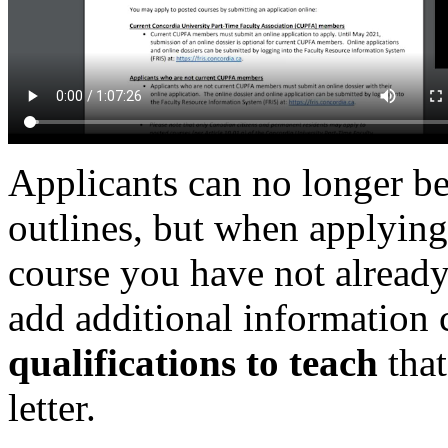
Applicants can no longer be
outlines, but when applying
course you have not already 
add additional information 
qualifications to teach
that
letter.