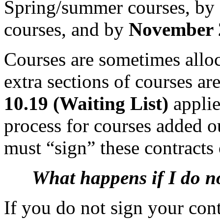
Spring/summer courses, by
courses, and by
November
Courses are sometimes alloca
extra sections of courses ar
10.19 (Waiting List)
applie
process for courses added o
must “sign” these contracts
What happens if I do n
If you do not sign your cont