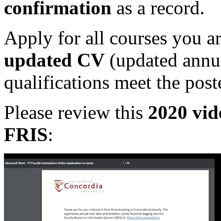
confirmation
as a record.
Apply for all courses you ar
updated CV
(updated annu
qualifications meet the pos
Please review this
2020 vi
FRIS
: