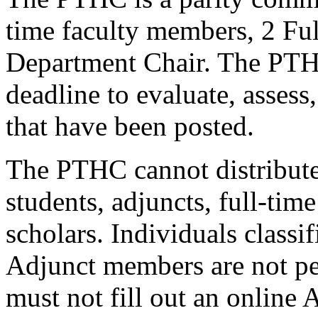
time faculty members, 2 Fu
Department Chair. The PTHC
deadline to evaluate, assess
that have been posted.
The PTHC cannot distribute 
students, adjuncts, full-time
scholars. Individuals classi
Adjunct members are not pe
must not fill out an online 