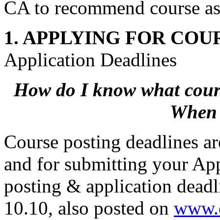
CA to recommend course as
1. APPLYING FOR COU
Application Deadlines
How do I know what course
When 
Course posting deadlines a
and for submitting your App
posting & application deadl
10.10, also posted on
www.c