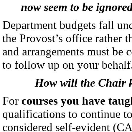
now seem to be ignored
Department budgets fall und
the Provost’s office rather 
and arrangements must be 
to follow up on your behalf
How will the Chair 
For
courses you have tau
qualifications to continue t
considered self-evident (CA