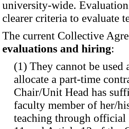
university-wide. Evaluation
clearer criteria to evaluate 
The current Collective Agre
evaluations and hiring
:
(1)
They cannot be used a
allocate a part-time cont
Chair/Unit Head has suffi
faculty member of her/his
teaching through official 