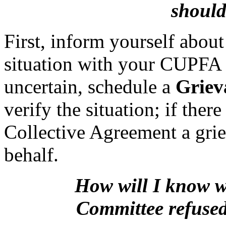
should
First, inform yourself about
situation with your CUPFA P
uncertain, schedule a
Griev
verify the situation; if ther
Collective Agreement a grie
behalf.
How will I know w
Committee
refuse