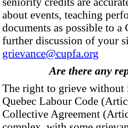
seniority credits are accura
about events, teaching perf
documents as possible to a
further discussion of your s
grievance@cupfa.org
Are there any rep
The right to grieve without 
Quebec Labour Code (Articl
Collective Agreement (Artic
complex, with some grievanc