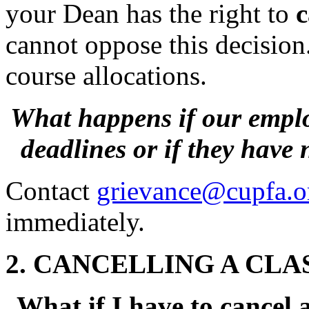
your Dean has the right to
c
cannot oppose this decision
course allocations.
What happens if our emplo
deadlines
or if they have
Contact
grievance@cupfa.o
immediately.
2. CANCELLING A CLA
What if I have to cancel a