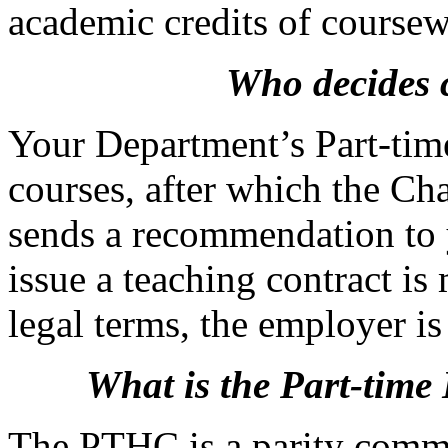
academic credits of coursew
Who decides c
Your Department’s Part-tim
courses, after which the C
sends a recommendation to 
issue a teaching contract is
legal terms, the employer i
What is the Part-tim
The PTHC is a parity commit