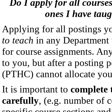
Do I apply for all cours
ones I have taug
Applying for all postings y
to teach
in any Department 
for course assignments. Any
to you, but after a posting
(PTHC) cannot allocate you 
It is important to
complete 
carefully
, (e.g. number of 
specific course sections an