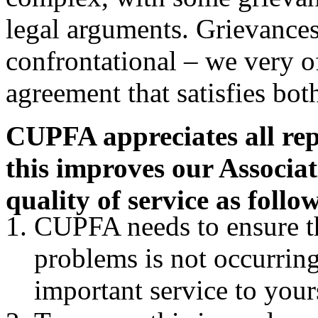
legal arguments. Grievances
confrontational – we very o
agreement that satisfies bot
CUPFA appreciates all re
this improves our Associat
quality of service as follo
CUPFA needs to ensure th
problems is not occurrin
important service to you