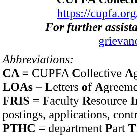
https://cupfa.or
For further assist
grievan
Abbreviations:
CA =
CUPFA
C
ollective
A
LOAs
–
L
etters
o
f
A
greeme
FRIS
=
F
aculty
R
esource
I
postings, applications, contr
PTHC
= department
P
art
T