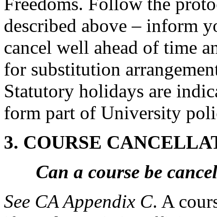
Freedoms. Follow the proto
described above – inform yo
cancel well ahead of time a
for substitution arrangemen
Statutory holidays are indi
form part of University poli
3. COURSE CANCELLA
Can a course be cancel
See CA Appendix C
. A cour