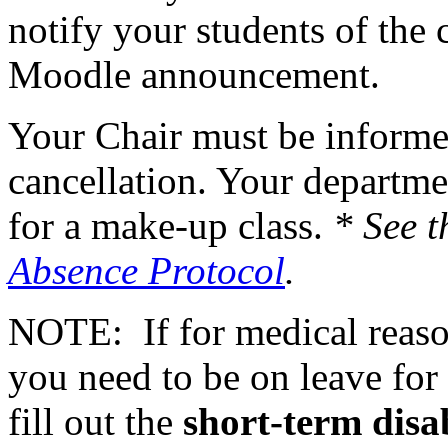
notify your students of the 
Moodle announcement.
Your Chair must be informed
cancellation. Your departme
for a make-up class.
* See t
Absence Protocol
.
NOTE: If for medical reasons
you need to be on leave for 
fill out the
short-term disa