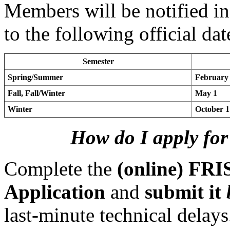
Members will be notified in
to the following official dat
Semester
Spring/Summer
February
Fall, Fall/Winter
May 1
Winter
October 1
How do I apply for
Complete the
(online) FRI
Application
and
submit it
last-minute technical delay