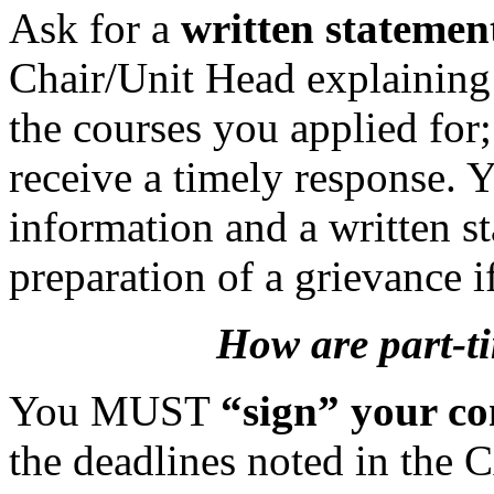
Ask for a
written statemen
Chair/Unit Head explaining
the courses you applied for
receive a timely response. Yo
information and a written st
preparation of a grievance i
How are part-ti
You MUST
“sign” your co
the deadlines noted in the 