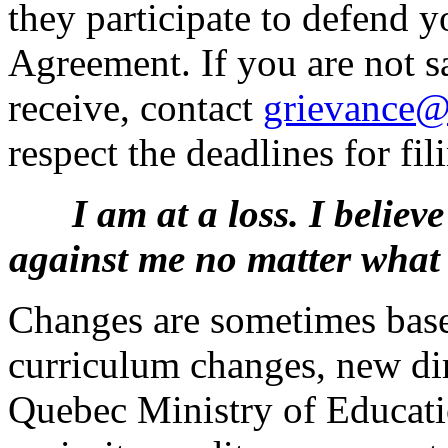
they participate to defend y
Agreement. If you are not s
receive, contact
grievance@
respect the deadlines for fil
I am at a loss. I belie
against me no matter what 
Changes are sometimes base
curriculum changes, new dir
Quebec Ministry of Educatio