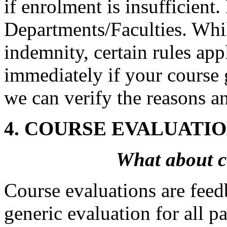
if enrolment is insufficient
Departments/Faculties. Whil
indemnity, certain rules ap
immediately if your course 
we can verify the reasons a
4. COURSE EVALUATI
What about c
Course evaluations are feed
generic evaluation for all 