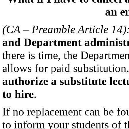
an e
(CA – Preamble Article 14)
and Department administra
there is time, the Departmen
allows for paid substitution
authorize a substitute lec
to hire
.
If no replacement can be fo
to inform your students of t