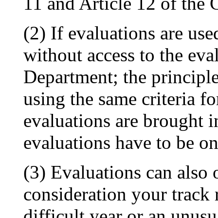
11 and Article 12 of the 
(2) If evaluations are us
without access to the eva
Department; the principle 
using the same criteria fo
evaluations are brought in
evaluations have to be on
(3) Evaluations can also 
consideration your track
difficult year or an unusu