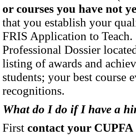
or courses you have not ye
that you establish your qua
FRIS Application to Teach.
Professional Dossier locate
listing of awards and achie
students; your best course e
recognitions.
What do I do if I have a h
First
contact your CUPFA 