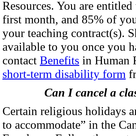
Resources. You are entitled
first month, and 85% of you
your teaching contract(s). S
available to you once you h
contact
Benefits
in Human R
short-term disability form
f
Can I cancel a cla
Certain religious holidays a
to accommodate” in the Can