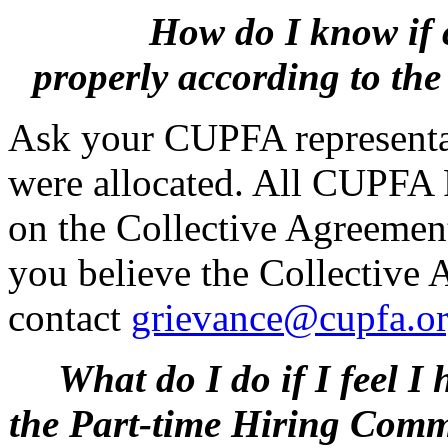
How do I know if 
properly
according to th
Ask your CUPFA representa
were allocated. All CUPFA 
on the Collective Agreement 
you believe the Collective
contact
grievance@cupfa.o
What do I do if I feel I 
the
Part-time Hiring Commi