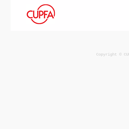
Copyright © CU