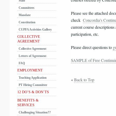
courses offered by Concord
Staff
Committees
Please see the attached do
Mandate
check
Concordia’s Contin
Constitution
current
course descriptions 
CUPFA Activities Gallery
participation, etc.
COLLECTIVE
AGREEMENT
Please direct questions to
g
Collective Agreement
Letters of Agreement
SAMPLE of Free Continuin
FAQ
EMPLOYMENT
Teaching Application
«
Back to Top
PT Hiring Committee
12 DO’S & DON’TS
BENEFITS &
SERVICES
Challenging Situation??