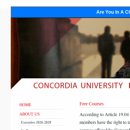
Are You In A Ch
Free Courses
HOME
According to Article 19.0
ABOUT US
members have the right to 
Executive 2026-2029