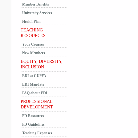
Member Benefits
University Services
Health Plan
TEACHING
RESOURCES
Your Courses
New Members
EQUITY, DIVERSITY,
INCLUSION
EDI at CUPFA
EDI Mandate
FAQ about EDI
PROFESSIONAL
DEVELOPMENT
PD Resources
PD Guidelines
Teaching Expenses