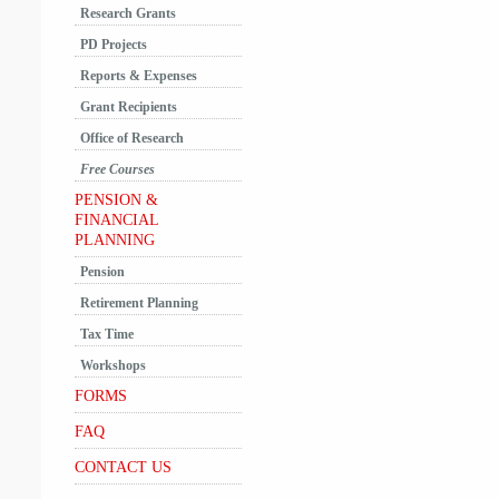
Research Grants
PD Projects
Reports & Expenses
Grant Recipients
Office of Research
Free Courses
PENSION &
FINANCIAL
PLANNING
Pension
Retirement Planning
Tax Time
Workshops
FORMS
FAQ
CONTACT US