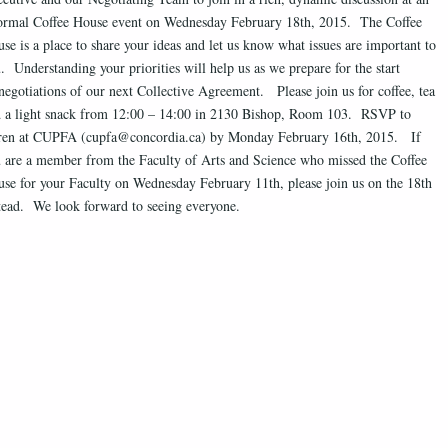
ormal Coffee House event on Wednesday February 18th, 2015. The Coffee
se is a place to share your ideas and let us know what issues are important to
. Understanding your priorities will help us as we prepare for the start
negotiations of our next Collective Agreement. Please join us for coffee, tea
 a light snack from 12:00 – 14:00 in 2130 Bishop, Room 103. RSVP to
ren at CUPFA (cupfa@concordia.ca) by Monday February 16th, 2015. If
 are a member from the Faculty of Arts and Science who missed the Coffee
se for your Faculty on Wednesday February 11th, please join us on the 18th
tead. We look forward to seeing everyone.