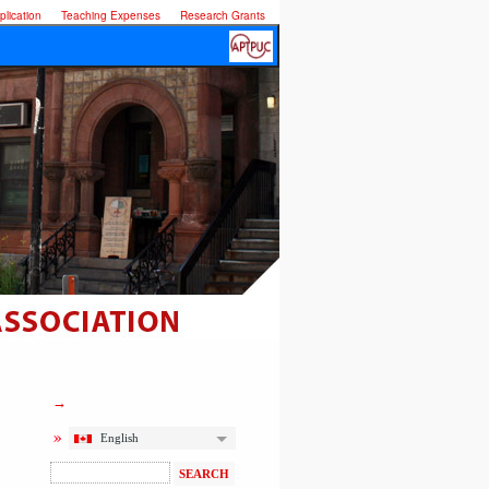
lication
Teaching Expenses
Research Grants
English