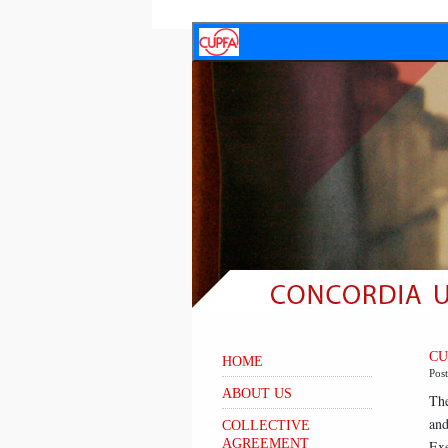
CU
HOME
Pos
ABOUT US
The
and
COLLECTIVE
AGREEMENT
Exe