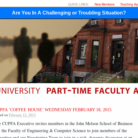
QUICK LINKS:
New Members
Teaching App
Are You In A Challenging or Troubling Situation?
PFA ‘COFFEE HOUSE’ WEDNESDAY FEBRUARY 18, 2015
ted on
February 12, 2015
 CUPFA Executive invites members in the John Molson School of Business
 the Faculty of Engineering & Computer Science to join members of the
cutive and our Negotiating Team to join in a rich, dynamic discussion at an