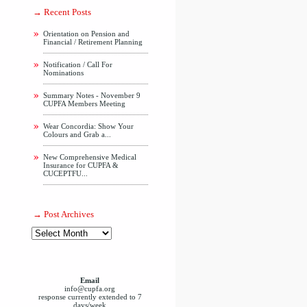
Recent Posts
Orientation on Pension and
Financial / Retirement Planning
Notification / Call For
Nominations
Summary Notes - November 9
CUPFA Members Meeting
Wear Concordia: Show Your
Colours and Grab a...
New Comprehensive Medical
Insurance for CUPFA &
CUCEPTFU...
Post Archives
Email
info@cupfa.org
response currently extended to 7
days/week