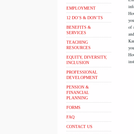
inf
EMPLOYMENT
Hou
12 DO’S & DON’TS
you
of 
BENEFITS &
SERVICES
and
Ka
TEACHING
you
RESOURCES
Hou
EQUITY, DIVERSITY,
ins
INCLUSION
PROFESSIONAL
DEVELOPMENT
PENSION &
FINANCIAL
PLANNING
FORMS
FAQ
CONTACT US