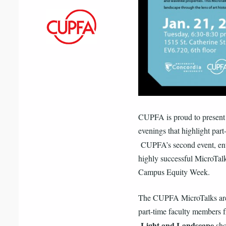
CUPFA is proud to present t
evenings that highlight part
CUPFA’s second event, en
highly successful MicroTalk
Campus Equity Week.
The CUPFA MicroTalks are i
part-time faculty members f
Light and Landscape
sho