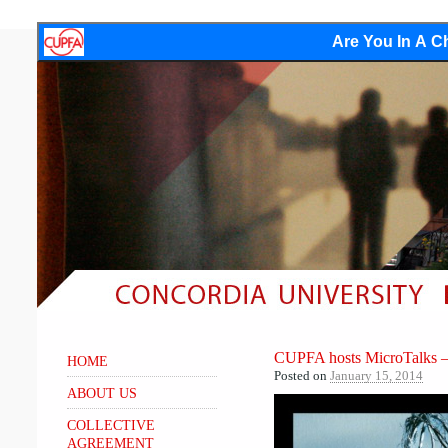
Are You In A Ch
CUPFA hosts MicroTalks – S
HOME
Posted on
January 15, 2014
ABOUT US
COLLECTIVE
AGREEMENT