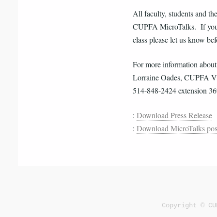
All faculty, students and th
CUPFA MicroTalks. If you a
class please let us know be
For more information abou
Lorraine Oades, CUPFA Vic
514-848-2424 extension 3
:
Download Press Release
:
Download MicroTalks pos
Copyright © CU