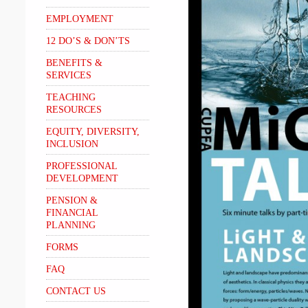
EMPLOYMENT
12 DO’S & DON’TS
BENEFITS &
SERVICES
TEACHING
RESOURCES
EQUITY, DIVERSITY,
INCLUSION
PROFESSIONAL
DEVELOPMENT
PENSION &
FINANCIAL
PLANNING
FORMS
FAQ
CONTACT US