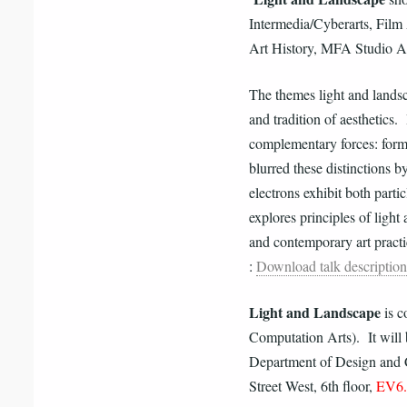
Intermedia/Cyberarts, Film
Art History, MFA Studio A
The themes light and landsc
and tradition of aesthetics.
complementary forces: form
blurred these distinctions 
electrons exhibit both part
explores principles of light
and contemporary art practi
:
Download talk description
Light and Landscape
is c
Computation Arts). It will
Department of Design and 
Street West, 6th floor,
EV6.