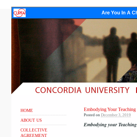
Are You In A Ch
Embodying Your Teaching 
HOME
Posted on
December 3, 2019
ABOUT US
Embodying your Teaching:
COLLECTIVE
AGREEMENT