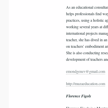
As an educational consulta
helps professionals find wa
practices, using a holistic
working several years at dif
international projects manag
teacher, she has dived in a
on teachers’ embodiment an
She is also conducting resea
development of teachers and
emondgenev@gmail.com
http://muzaeducation.com
Florence Figols