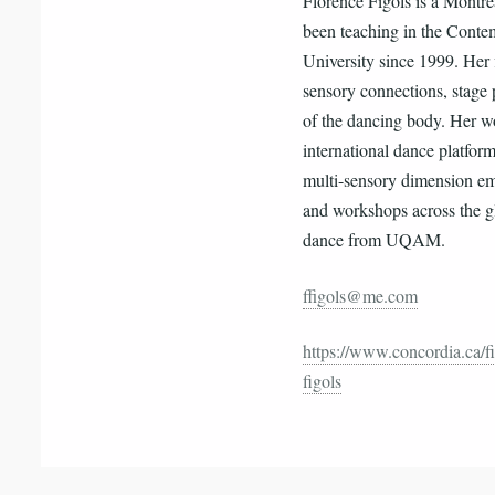
Florence Figols is a Montre
been teaching in the Cont
University since 1999. Her 
sensory connections, stage
of the dancing body. Her w
international dance platfor
multi-sensory dimension em
and workshops across the gl
dance from UQAM.
ffigols@me.com
https://www.concordia.ca/fi
figols