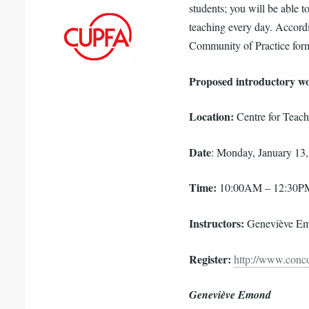
students; you will be able t
teaching every day. Accordi
Community of Practice for
Proposed introductory w
Location:
Centre for Teac
Date
: Monday, January 13
Time:
10:00AM – 12:30P
Instructors:
Geneviève Em
Register:
http://www.conco
Geneviève Emond