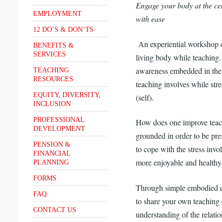
Engage your body at the ce
EMPLOYMENT
with ease
12 DO’S & DON’TS
An experiential workshop 
BENEFITS &
SERVICES
living body while teaching.
awareness embedded in the 
TEACHING
RESOURCES
teaching involves while str
EQUITY, DIVERSITY,
(self).
INCLUSION
PROFESSIONAL
How does one improve teac
DEVELOPMENT
grounded in order to be pre
PENSION &
to cope with the stress invol
FINANCIAL
more enjoyable and healthy
PLANNING
FORMS
Through simple embodied ex
FAQ
to share your own teaching
CONTACT US
understanding of the relatio