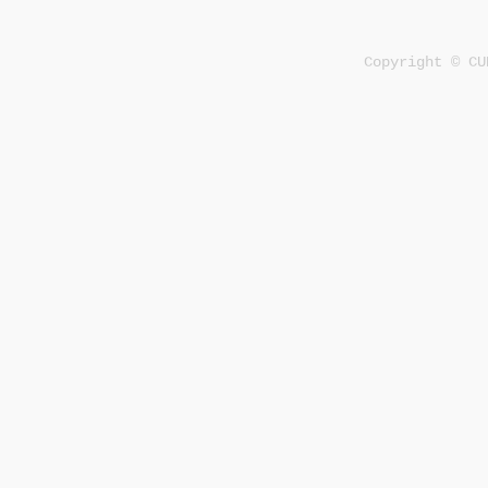
Copyright © CU