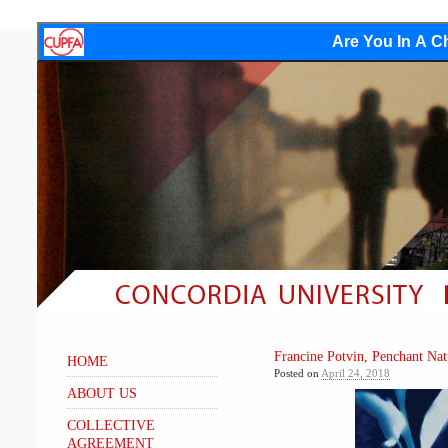
Are You In A Ch
Francine Potvin, Penchant Nat
HOME
Posted on
April 24, 2018
ABOUT US
COLLECTIVE
AGREEMENT