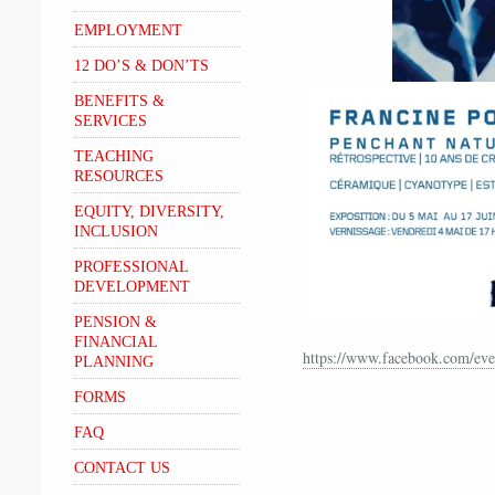
EMPLOYMENT
12 DO’S & DON’TS
BENEFITS &
SERVICES
TEACHING
RESOURCES
EQUITY, DIVERSITY,
INCLUSION
PROFESSIONAL
DEVELOPMENT
PENSION &
FINANCIAL
https://www.facebook.com/ev
PLANNING
FORMS
FAQ
CONTACT US