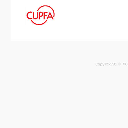
Copyright © CU