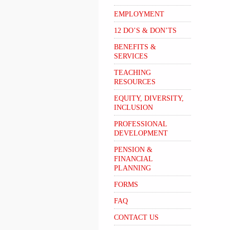
EMPLOYMENT
12 DO’S & DON’TS
BENEFITS &
SERVICES
TEACHING
RESOURCES
EQUITY, DIVERSITY,
INCLUSION
PROFESSIONAL
DEVELOPMENT
PENSION &
FINANCIAL
PLANNING
FORMS
FAQ
CONTACT US