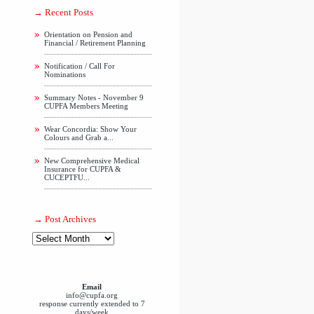
Recent Posts
Orientation on Pension and
Financial / Retirement Planning
Notification / Call For
Nominations
Summary Notes - November 9
CUPFA Members Meeting
Wear Concordia: Show Your
Colours and Grab a...
New Comprehensive Medical
Insurance for CUPFA &
CUCEPTFU...
Post Archives
Email
info@cupfa.org
response currently extended to 7
days/week