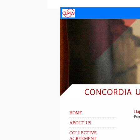
Hap
HOME
Pos
ABOUT US
COLLECTIVE
AGREEMENT