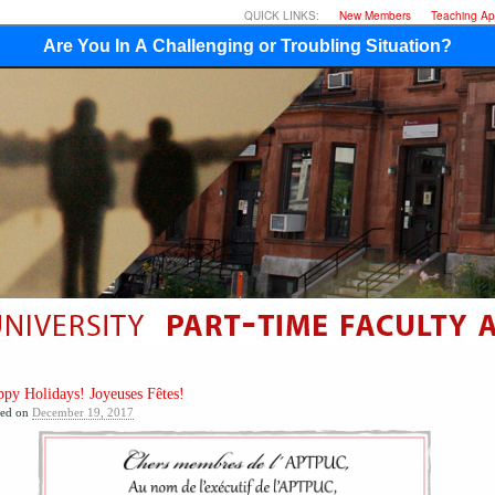
QUICK LINKS:
New Members
Teaching App
Are You In A Challenging or Troubling Situation?
py Holidays! Joyeuses Fêtes!
ted on
December 19, 2017