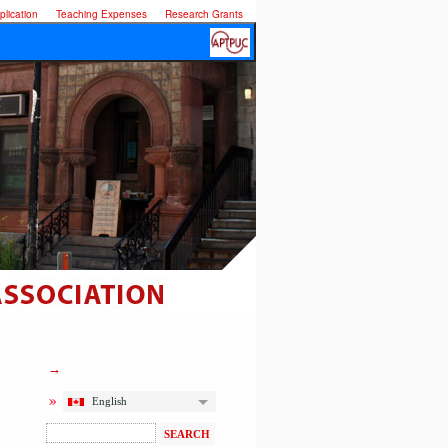
lication
Teaching Expenses
Research Grants
English