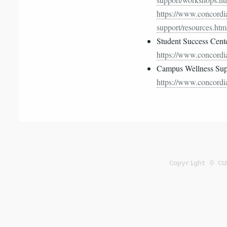
https://www.concordia
support/resources.htm
Student Success Cent
https://www.concordia
Campus Wellness Supp
https://www.concordia
Copyright © CU