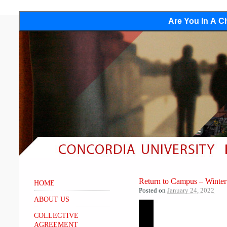
Are You In A Ch
Return to Campus – Winte
HOME
Posted on
January 24, 2022
ABOUT US
COLLECTIVE
AGREEMENT