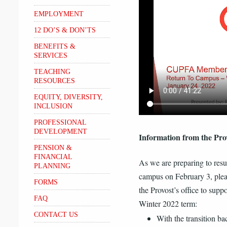
EMPLOYMENT
12 DO’S & DON’TS
BENEFITS &
SERVICES
TEACHING
RESOURCES
EQUITY, DIVERSITY,
INCLUSION
PROFESSIONAL
DEVELOPMENT
Information from the Prov
PENSION &
FINANCIAL
As we are preparing to resu
PLANNING
campus on February 3, plea
FORMS
the Provost’s office to suppo
FAQ
Winter 2022 term:
CONTACT US
With the transition bac