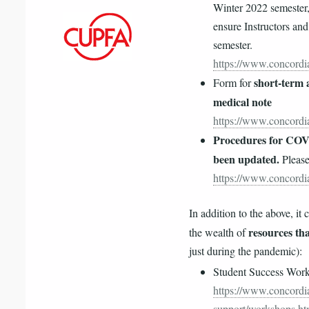
Winter 2022 semester
ensure Instructors and
semester.
https://www.concordia
short-term a
Form for
medical note
https://www.concordia
Procedures for COVI
been updated.
Please
https://www.concordia
In addition to the above, it 
resources tha
the wealth of
just during the pandemic):
Student Success Wor
https://www.concordia
support/workshops.ht