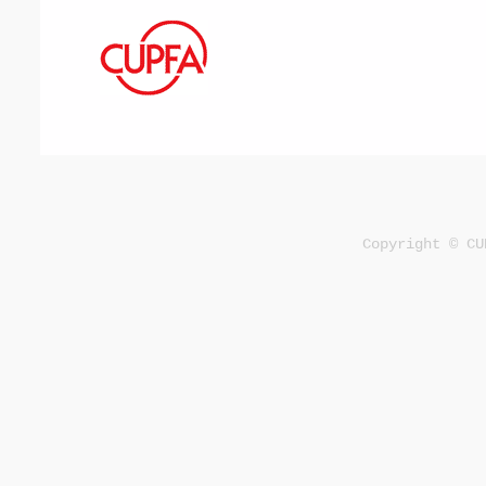
Copyright © CU