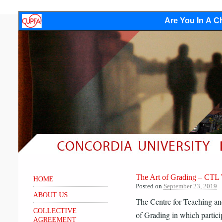
Are You In A Ch
The Art of Grading – CTL
HOME
Posted on
September 23, 2019
ABOUT US
The Centre for Teaching an
COLLECTIVE
of Grading in which p
artic
AGREEMENT