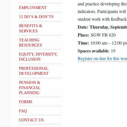
and practice developing the
EMPLOYMENT
indicators. Participants will
12 DO’S & DON’TS
student work with feedback t
Date:
Thursday, Septemb
BENEFITS &
SERVICES
Place:
SGW FB 620
TEACHING
Time:
10:00 am – 12:00 p
RESOURCES
Spaces available
: 19
EQUITY, DIVERSITY,
Register on-line for this w
INCLUSION
PROFESSIONAL
DEVELOPMENT
PENSION &
FINANCIAL
PLANNING
FORMS
FAQ
CONTACT US